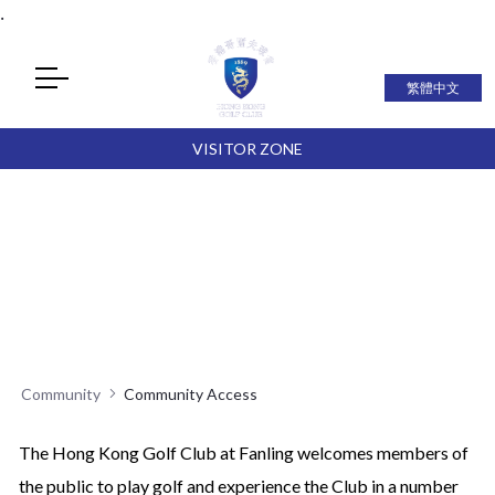
.
繁體中文
VISITOR ZONE
Community
Community Access
The Hong Kong Golf Club at Fanling welcomes members of
the public to play golf and experience the Club in a number