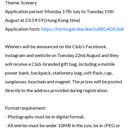
Theme: Scenery
Application period: Monday 17th July to Tuesday 15th
August at 23:59:59 (Hong Kong time)
Application form:
https://forms.gle/4un3ew1uR8G4DR3o8
Winners will be announced on the Club's Facebook,
Instagram and website on Tuesday 22nd August and they
will receive a Club-branded gift bag, including a mobile
power bank, backpack, stationery bag, soft flask, cap,
sunglasses, keychain and magnet. The prizes will be posted
directly to the address provided during registration.
Format requirement:
- Photographs must be in digital format.
- All entries must be under 10MB in file size, be in JPEG or