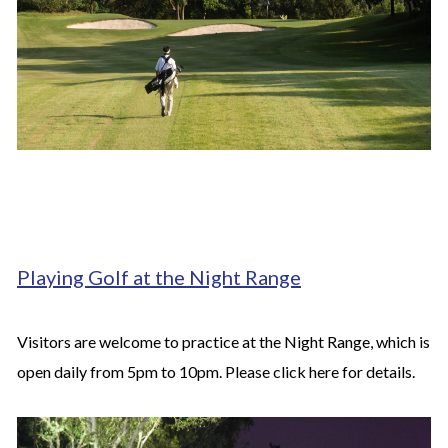
Playing Golf at the Night Range
Visitors are welcome to practice at the Night Range, which is
open daily from 5pm to 10pm. Please click
here
for details.