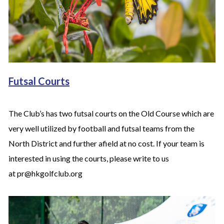
Futsal Courts
The Club’s has two futsal courts on the Old Course which are
very well utilized by football and futsal teams from the
North District and further afield at no cost. If your team is
interested in using the courts, please write to us
at pr@hkgolfclub.org