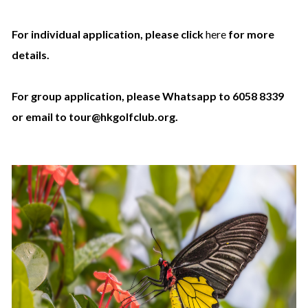
For individual application, please click
here
for more
details.
For group application, please Whatsapp to 6058 8339
or email to tour@hkgolfclub.org.