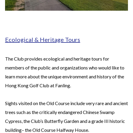
Ecological & Heritage Tours
The Club provides ecological and heritage tours for
members of the public and organizations who would like to
learn more about the unique environment and history of the
Hong Kong Golf Club at Fanling.
Sights visited on the Old Course include very rare and ancient
trees such as the critically endangered Chinese Swamp
Cypress, the Club’s Butterfly Garden and a grade III historic
building– the Old Course Halfway House.