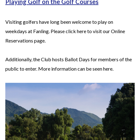
Playing Golf on the Golf Courses
Visiting golfers have long been welcome to play on
weekdays at Fanling. Please click
here
to visit our Online
Reservations page.
Additionally, the Club hosts Ballot Days for members of the
public to enter. More information can be seen
here
.