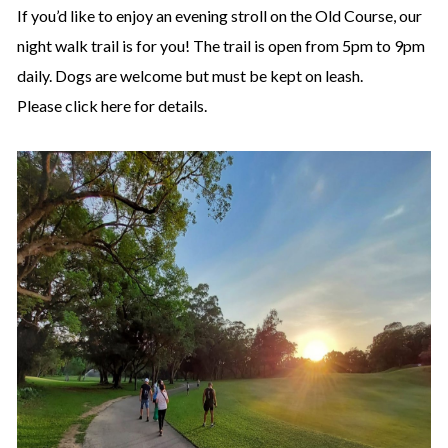
If you’d like to enjoy an evening stroll on the Old Course, our
night walk trail is for you! The trail is open from 5pm to 9pm
daily. Dogs are welcome but must be kept on leash.
Please click
here
for details.