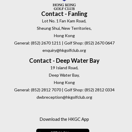
Contact - Fanling
Lot No. 1 Fan Kam Road,
Sheung Shui, New Territories,
Hong Kong
General: (852) 2670 1211 | Golf Shop: (852) 2670 0647
enquiry@hkgolfclub.org
Contact - Deep Water Bay
19 Island Road,
Deep Water Bay,
Hong Kong
General: (852) 2812 7070 | Golf Shop: (852) 2812 0334
dwbreception@hkgolfclub.org
Download the HKGC App