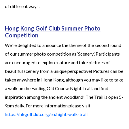
of different ways:
Hong Kong Golf Club Summer Photo
Competition
We're delighted to announce the theme of the second round
of our summer photo competition as ‘Scenery’. Participants
are encouraged to explore nature and take pictures of
beautiful scenery from a unique perspective! Pictures can be
taken anywhere in Hong Kong, although you may like to take
a walk on the Fanling Old Course Night Trail and find
inspiration among the ancient woodland! The Trail is open 5-
9pm daily. For more information please visit:
https://hkgolfclub.org/en/night-walk-trail