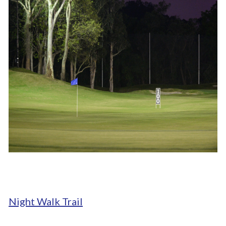
Night Walk Trail