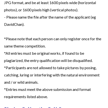
JPG format, and be at least 1600 pixels wide (horizontal
photos), or 1600 pixels high (vertical photos).
- Please name the file after the name of the applicant (eg
DavidChan).
*Please note that each person can only register once for the
same theme competition.
*All entries must be original works, if found to be
plagiarized, the entry qualification will be disqualified.
*Participants are not allowed to take pictures by posing,
catching, luring or interfering with the natural environment
and / or wild animals.
*Entries must meet the above submission and format
requirements listed above.