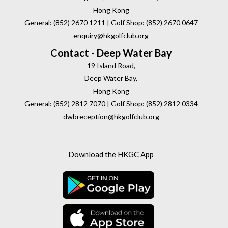
Hong Kong
General: (852) 2670 1211 | Golf Shop: (852) 2670 0647
enquiry@hkgolfclub.org
Contact - Deep Water Bay
19 Island Road,
Deep Water Bay,
Hong Kong
General: (852) 2812 7070 | Golf Shop: (852) 2812 0334
dwbreception@hkgolfclub.org
Download the HKGC App