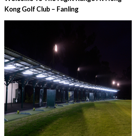
Kong Golf Club – Fanling