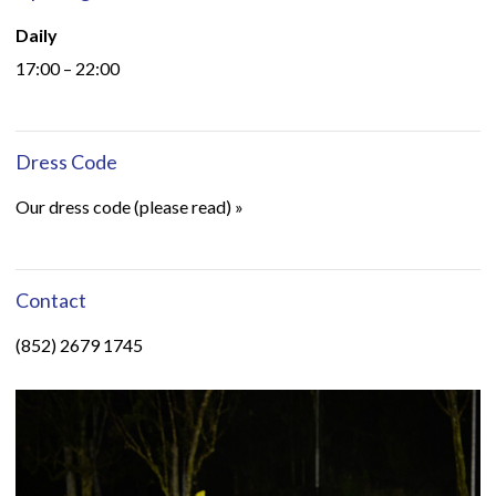
Daily
17:00 – 22:00
Dress Code
Our dress code (please read) »
Contact
(852) 2679 1745