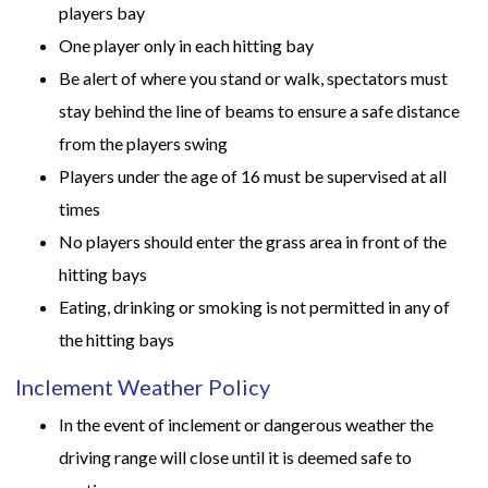
players bay
One player only in each hitting bay
Be alert of where you stand or walk, spectators must
stay behind the line of beams to ensure a safe distance
from the players swing
Players under the age of 16 must be supervised at all
times
No players should enter the grass area in front of the
hitting bays
Eating, drinking or smoking is not permitted in any of
the hitting bays
Inclement Weather Policy
In the event of inclement or dangerous weather the
driving range will close until it is deemed safe to