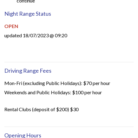
continue
Night Range Status
OPEN
updated 18/07/2023 @ 09:20
Driving Range Fees
Mon-Fri (excluding Public Holidays): $70 per hour
Weekends and Public Holidays: $100 per hour
Rental Clubs (deposit of $200) $30
Opening Hours