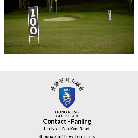
Contact - Fanling
Lot No. 1 Fan Kam Road,
Sheung Shui, New Territories,