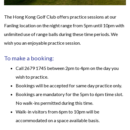
The Hong Kong Golf Club offers practice sessions at our
Fanling location on the night range from 5pm until 10pm with
unlimited use of range balls during these time periods. We
wish you an enjoyable practice session.
To make a booking:
Call 2679 1745 between 2pm to 4pm on the day you
wish to practice.
Bookings will be accepted for same day practice only.
Bookings are mandatory for the 5pm to 6pm time slot.
No walk-ins permitted during this time.
Walk-in visitors from 6pm to 10pm will be
accommodated on a space available basis.