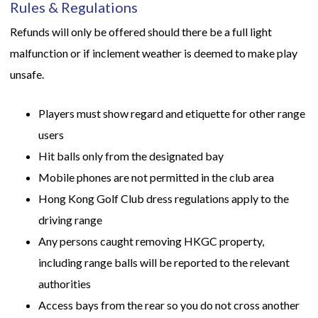
Rules & Regulations
Refunds will only be offered should there be a full light
malfunction or if inclement weather is deemed to make play
unsafe.
Players must show regard and etiquette for other range
users
Hit balls only from the designated bay
Mobile phones are not permitted in the club area
Hong Kong Golf Club dress regulations apply to the
driving range
Any persons caught removing HKGC property,
including range balls will be reported to the relevant
authorities
Access bays from the rear so you do not cross another