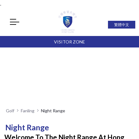
.
繁體中文
VISITOR ZONE
Golf
Fanling
Night Range
Night Range
Welcome To The Night Range At Hong