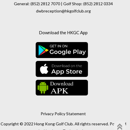
General: (852) 2812 7070 | Golf Shop: (852) 2812 0334
dwbreception@hkgolfclub.org
Download the HKGC App
Privacy Policy Statement
Copyright © 2022 Hong Kong Golf Club. All rights reserved. Powered