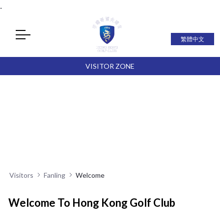
.
繁體中文
VISITOR ZONE
Visitors
Fanling
Welcome
Welcome To Hong Kong Golf Club