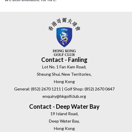
Contact - Fanling
Lot No. 1 Fan Kam Road,
Sheung Shui, New Territories,
Hong Kong
General: (852) 2670 1211 | Golf Shop: (852) 2670 0647
enquiry@hkgolfclub.org
Contact - Deep Water Bay
19 Island Road,
Deep Water Bay,
Hong Kong