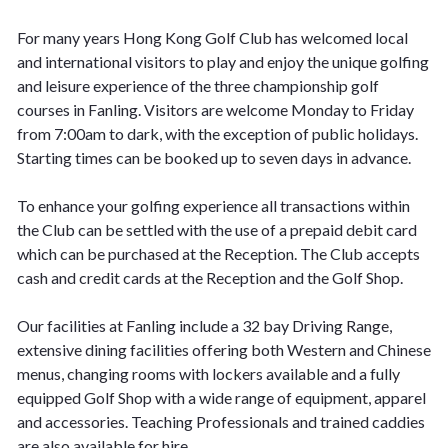
For many years Hong Kong Golf Club has welcomed local
and international visitors to play and enjoy the unique golfing
and leisure experience of the three championship golf
courses in Fanling. Visitors are welcome Monday to Friday
from 7:00am to dark, with the exception of public holidays.
Starting times can be booked up to seven days in advance.
To enhance your golfing experience all transactions within
the Club can be settled with the use of a prepaid debit card
which can be purchased at the Reception. The Club accepts
cash and credit cards at the Reception and the Golf Shop.
Our facilities at Fanling include a 32 bay Driving Range,
extensive dining facilities offering both Western and Chinese
menus, changing rooms with lockers available and a fully
equipped Golf Shop with a wide range of equipment, apparel
and accessories. Teaching Professionals and trained caddies
are also available for hire.